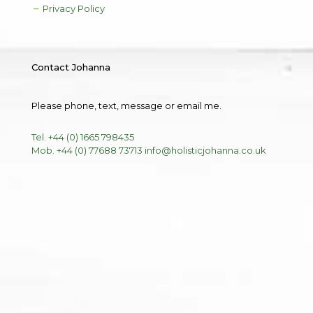
Privacy Policy
Contact Johanna
Please phone, text, message or email me.
Tel. +44 (0) 1665 798435
Mob. +44 (0) 77688 73713
info@holisticjohanna.co.uk