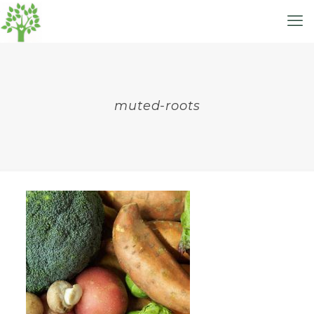
muted-roots