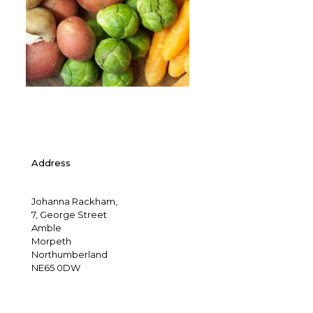
Address
Johanna Rackham,
7, George Street
Amble
Morpeth
Northumberland
NE65 0DW