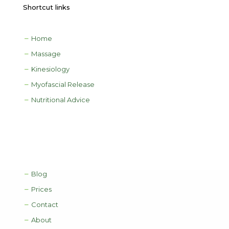
Shortcut links
Home
Massage
Kinesiology
Myofascial Release
Nutritional Advice
Blog
Prices
Contact
About