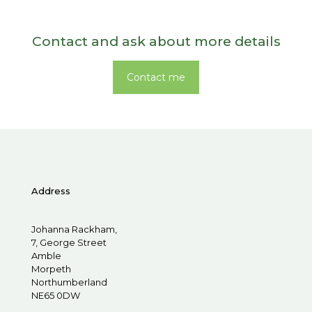
Contact and ask about more details
Contact me
Address
Johanna Rackham,
7, George Street
Amble
Morpeth
Northumberland
NE65 0DW