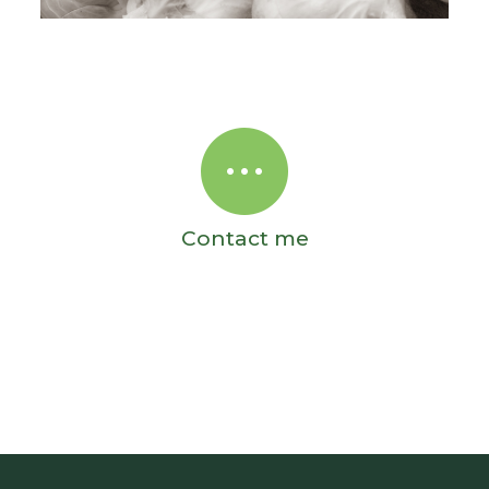
Contact me