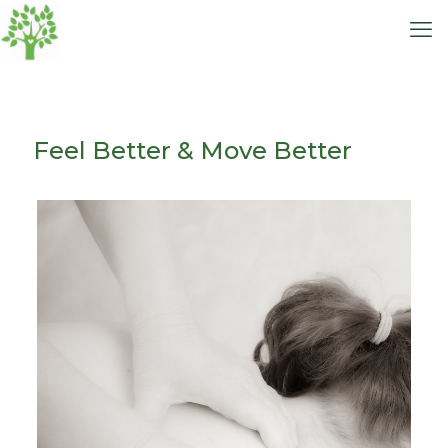
Feel Better & Move Better