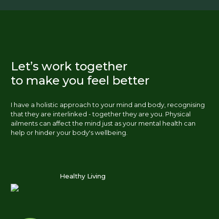
Let’s work together
to make you feel better
I have a holistic approach to your mind and body, recognising
that they are interlinked - together they are you. Physical
ailments can affect the mind just as your mental health can
help or hinder your body's wellbeing.
Healthy Living