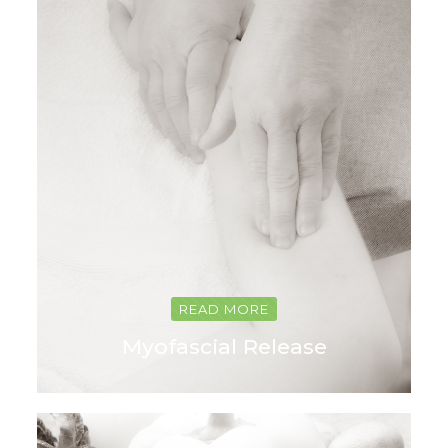
READ MORE
Myofascial Release