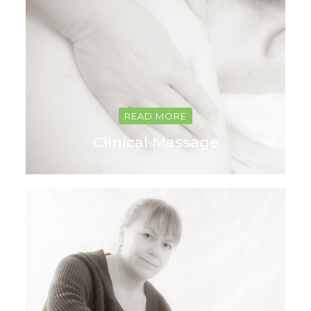
READ MORE
Clinical Massage