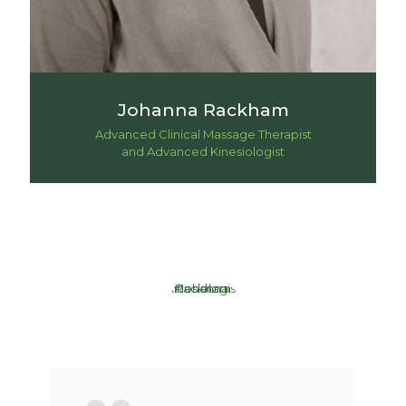
Johanna Rackham
Advanced Clinical Massage Therapist
and Advanced Kinesiologist