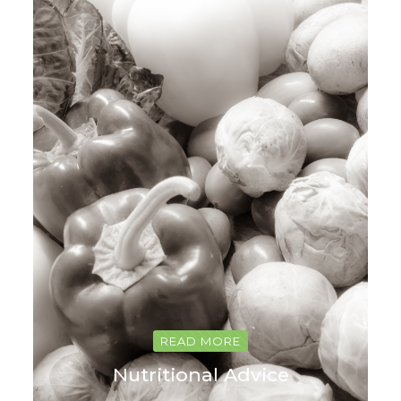
READ MORE
Nutritional Advice