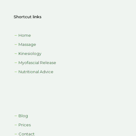
Shortcut links
Home
Massage
Kinesiology
Myofascial Release
Nutritional Advice
Blog
Prices
Contact