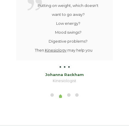
Putting on weight, which doesn't
want to go away?
Low energy?
Mood swings?
Digestive problems?
Then
Kinesiology
may help you
Johanna Rackham
Kinesiologist