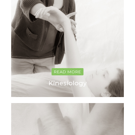
READ MORE
Kinesiology