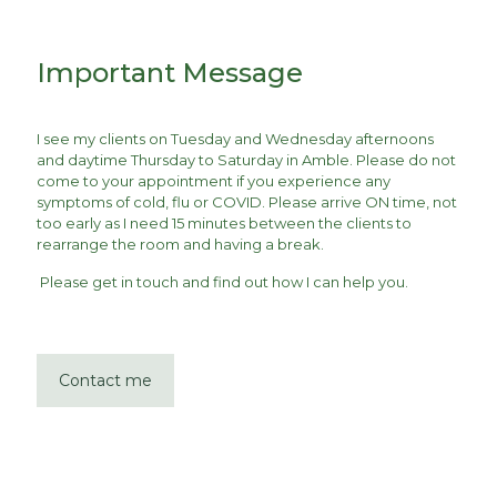
Important Message
I see my clients on Tuesday and Wednesday afternoons
and daytime Thursday to Saturday in Amble. Please do not
come to your appointment if you experience any
symptoms of cold, flu or COVID. Please arrive ON time, not
too early as I need 15 minutes between the clients to
rearrange the room and having a break.
Please get in touch and find out how I can help you.
Contact me