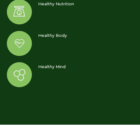
Healthy Nutrition
Healthy Body
Healthy Mind