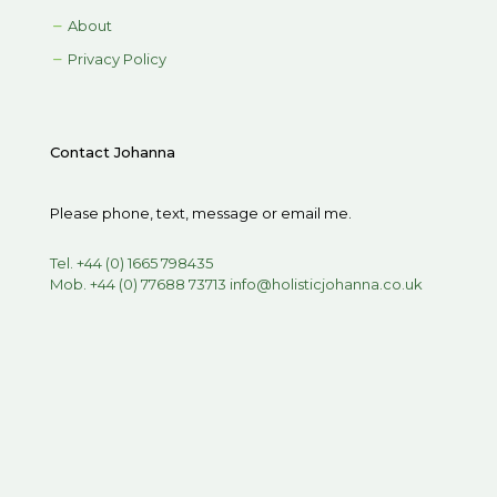
About
Privacy Policy
Contact Johanna
Please phone, text, message or email me.
Tel. +44 (0) 1665 798435
Mob. +44 (0) 77688 73713
info@holisticjohanna.co.uk