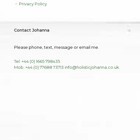
Privacy Policy
Contact Johanna
Please phone, text, message or email me.
Tel. +44 (0) 1665 798435
Mob. +44 (0) 77688 73713
info@holisticjohanna.co.uk