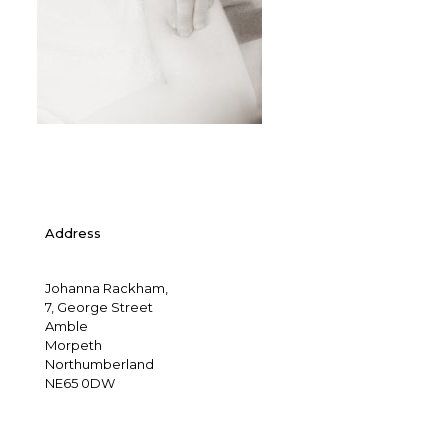
Address
Johanna Rackham,
7, George Street
Amble
Morpeth
Northumberland
NE65 0DW