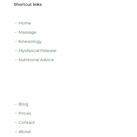
Shortcut links
Home
Massage
Kinesiology
Myofascial Release
Nutritional Advice
Blog
Prices
Contact
About