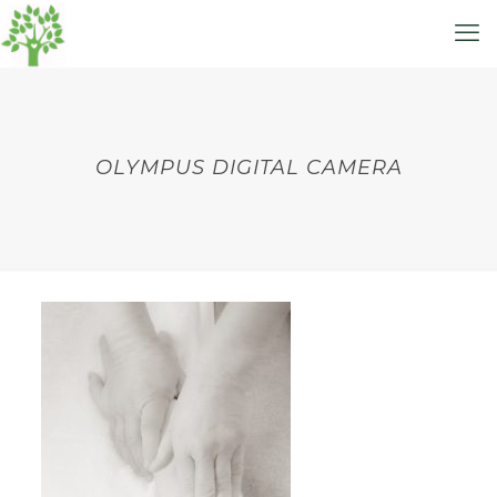
OLYMPUS DIGITAL CAMERA