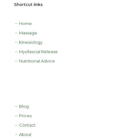
Shortcut links
Home
Massage
Kinesiology
Myofascial Release
Nutritional Advice
Blog
Prices
Contact
About