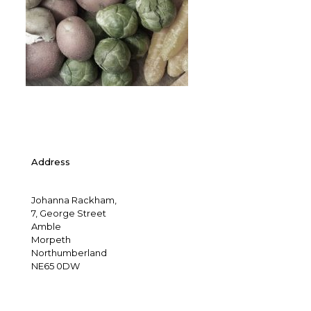
Address
Johanna Rackham,
7, George Street
Amble
Morpeth
Northumberland
NE65 0DW