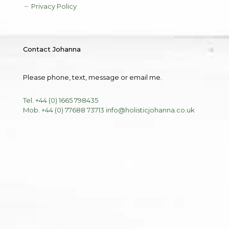
Privacy Policy
Contact Johanna
Please phone, text, message or email me.
Tel. +44 (0) 1665 798435
Mob. +44 (0) 77688 73713
info@holisticjohanna.co.uk