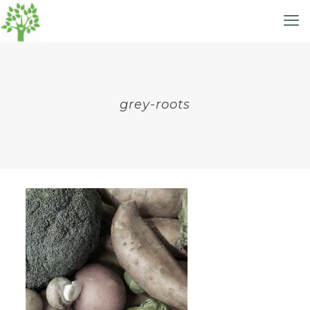
grey-roots