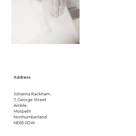
Address
Johanna Rackham,
7, George Street
Amble
Morpeth
Northumberland
NE65 0DW