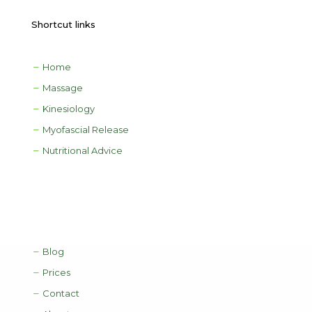
Shortcut links
Home
Massage
Kinesiology
Myofascial Release
Nutritional Advice
Blog
Prices
Contact