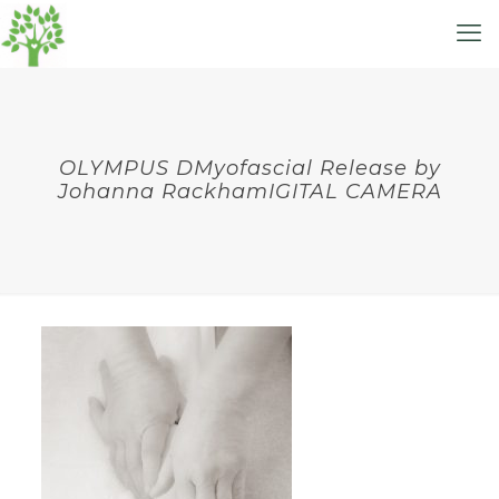
OLYMPUS DMyofascial Release by
Johanna RackhamIGITAL CAMERA