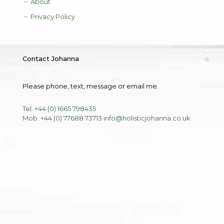
About
Privacy Policy
Contact Johanna
Please phone, text, message or email me.
Tel. +44 (0) 1665 798435
Mob. +44 (0) 77688 73713
info@holisticjohanna.co.uk