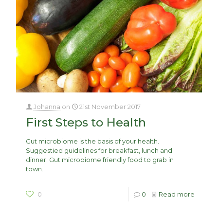
Johanna
on
21st November 2017
First Steps to Health
Gut microbiome is the basis of your health.
Suggestied guidelines for breakfast, lunch and
dinner. Gut microbiome friendly food to grab in
town.
0
0
Read more