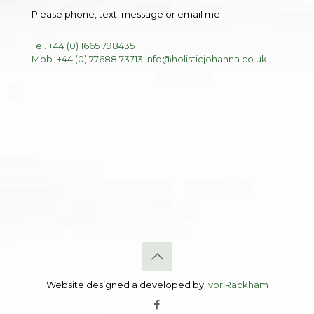
Please phone, text, message or email me.
Tel. +44 (0) 1665 798435
Mob. +44 (0) 77688 73713
info@holisticjohanna.co.uk
Website designed a developed by
Ivor Rackham