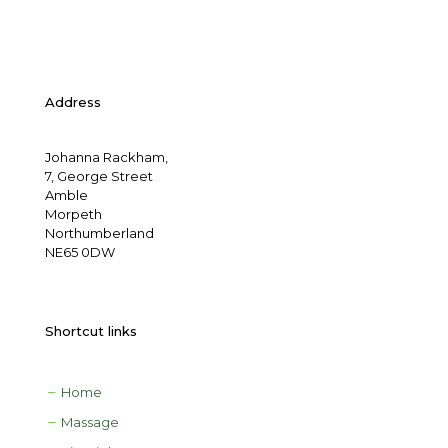
Address
Johanna Rackham,
7, George Street
Amble
Morpeth
Northumberland
NE65 0DW
Shortcut links
Home
Massage