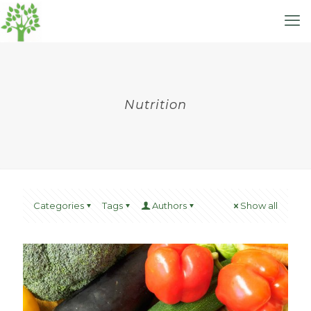
Nutrition
Categories
Tags
Authors
Show all