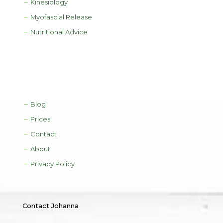
Kinesiology
Myofascial Release
Nutritional Advice
Blog
Prices
Contact
About
Privacy Policy
Contact Johanna